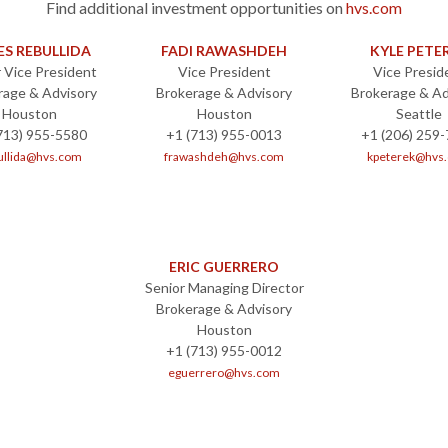
Find additional investment opportunities on
hvs.com
ES REBULLIDA
FADI RAWASHDEH
KYLE PETE
 Vice President
Vice President
Vice Presid
rage & Advisory
Brokerage & Advisory
Brokerage & Ad
Houston
Houston
Seattle
713) 955-5580
+1 (713) 955-0013
+1 (206) 259
ullida@hvs.com
frawashdeh@hvs.com
kpeterek@hvs
ERIC GUERRERO
Senior Managing Director
Brokerage & Advisory
Houston
+1 (713) 955-0012
eguerrero@hvs.com