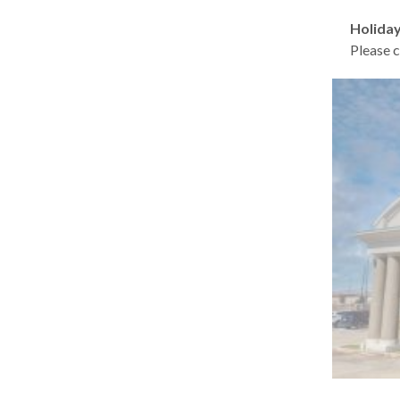
Holiday
Please c