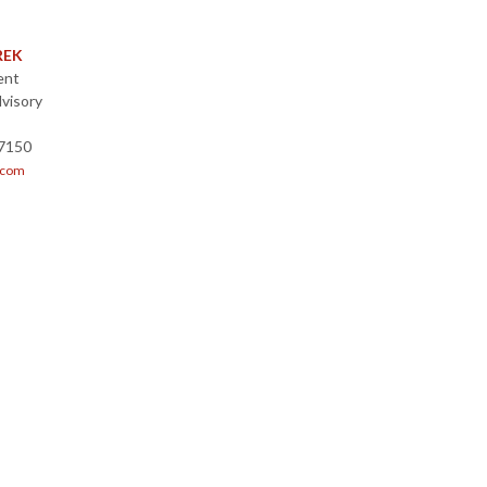
REK
ent
visory
-7150
.com