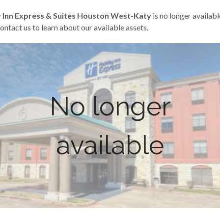
 Inn Express & Suites Houston West-Katy
is no longer availabl
ontact us to learn about our available assets.
No longer
available