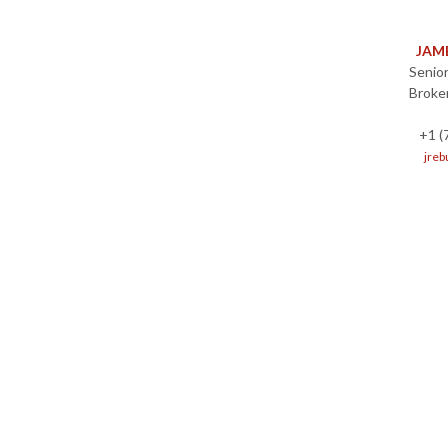
JAM
Senior
Broke
+1 (
jreb