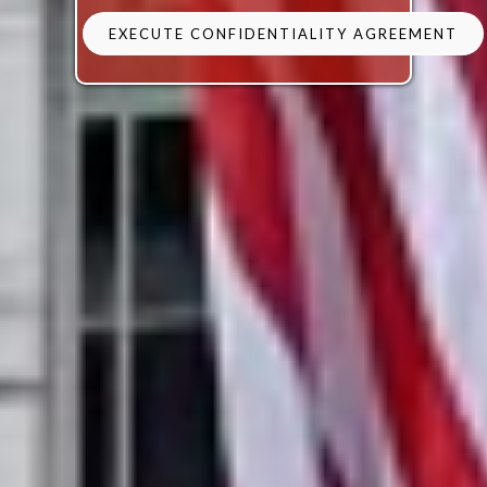
EXECUTE CONFIDENTIALITY AGREEMENT