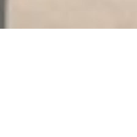
THE OFFERING