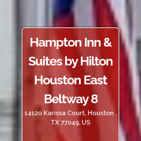
Hampton Inn &
Suites by Hilton
Houston East
Beltway 8
14120 Karissa Court, Houston ,
TX 77049, US