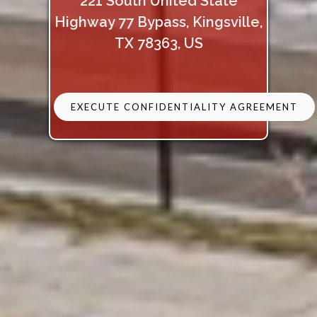
221 South United State
Highway 77 Bypass, Kingsville,
TX 78363, US
EXECUTE CONFIDENTIALITY AGREEMENT