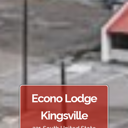
Econo Lodge
Kingsville